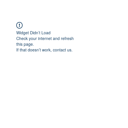
Widget Didn’t Load
Check your internet and refresh
this page.
If that doesn’t work, contact us.