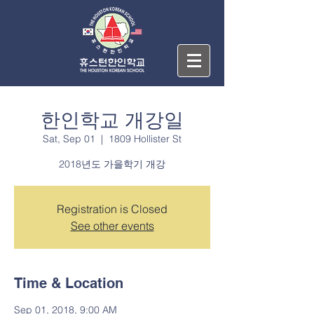
한인학교 개강일
Sat, Sep 01
  |  
1809 Hollister St
2018년도 가을학기 개강
Registration is Closed
See other events
Time & Location
Sep 01, 2018, 9:00 AM