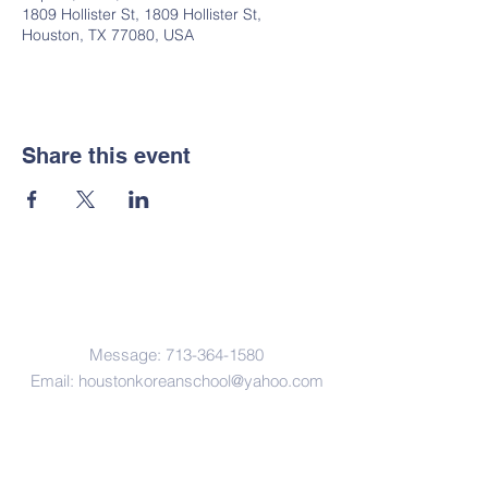
1809 Hollister St, 1809 Hollister St,
Houston, TX 77080, USA
Share this event
Contact Us
Message:
713-364-1580
Email:
houstonkoreanschool@yahoo.com