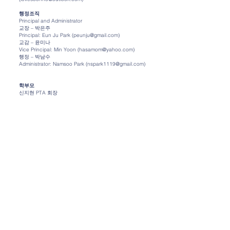
행정조직
Principal and Administrator
교장 – 박은주
Principal: Eun Ju Park (peunju@gmail.com)
교감 – 윤미나
Vice Principal: Min Yoon (hasamom@yahoo.com)
행정 – 박남수
Administrator: Namsoo Park (nspark1119@gmail.com)
학부모
신지현 PTA 회장