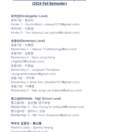
(2024 Fall Semester)
유치반(Kindergarten Level)
유치1반 – 문선미
Kinder 1 – Sunmi Moon <meeya1210@gmail.com>
유치2반 – 이윤경
Kinder 2 – Yun Kyeong Lee (yahoki@outlook.com)
초등반(Elementary Level)
초등1반 – 이혜연
Elementary 1 – Haeyun Yi (ddmyongyi@aol.com)
초등2반 – 강현정
Elementary 2 – Hyun Jung Kang
<Hg0922@hotmail.com>
초등3반 – 이정남
Elementary 3 – Jungnam Thompson
<jungnamthompson@gmail.com>
초등 4반 – 구지희
Elementary 4 Jihee Kim <jiheekim121@gmail.com>
초등 5반 – 이혜정
Elementary 5 – Hae Jung Lee (hjleeart@yahoo.com)
중고급반(Middle - High School Level)
중고급3반 – 임선영/ 연구부장
Middle/High 3 – Sun Young Im (uribyul2@hotmail.com)
중고급4반 – 윤미나 / 교감
Middle/High 4 – Min Yoon (hasamom@yahoo.com)
학부모 집중반 – 황선홍
Parent’s class – Sammy Hwang
(lovesoonho@outlook.com)