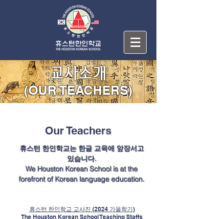
교사소개
(OUR TEACHERS)
Our Teachers
휴스턴 한인학교는 한글 교육에 앞장서고
있습니다.
We Houston Korean School is at the
forefront of Korean language education.
휴스턴 한인학교 교사진 (2024 가을학기)
The Houston Korean School Teaching Staffs