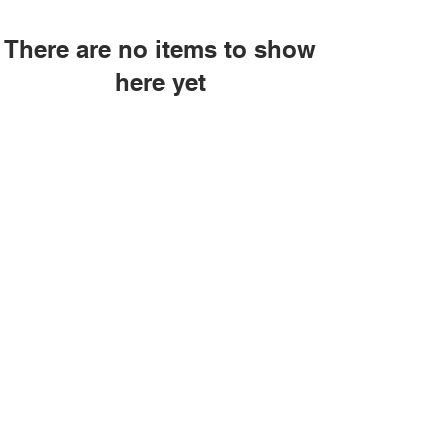
There are no items to show
here yet
Contact Us
Message:
713-364-1580
Email:
houstonkoreanschool@yahoo.com